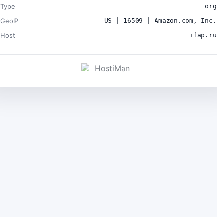
Type
org
GeoIP
US | 16509 | Amazon.com, Inc.
Host
ifap.ru